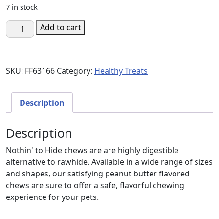
7 in stock
Fieldcrest
Add to cart
Farms
Nothin'
To
SKU:
FF63166
Category:
Healthy Treats
Hide
5"
Small
Description
Roll
Peanut
Description
Butter
quantity
Nothin' to Hide chews are are highly digestible
alternative to rawhide. Available in a wide range of sizes
and shapes, our satisfying peanut butter flavored
chews are sure to offer a safe, flavorful chewing
experience for your pets.