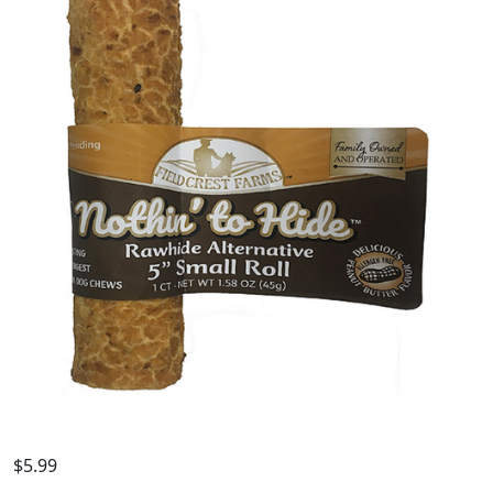
$
5.99