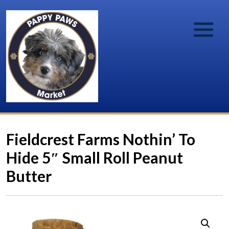
Fieldcrest Farms Nothin’ To
Hide 5″ Small Roll Peanut
Butter