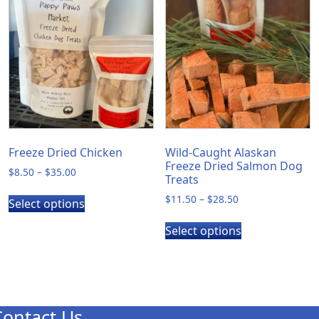
The
options
may
be
chosen
on
the
product
page
Freeze Dried Chicken
Wild-Caught Alaskan
Freeze Dried Salmon Dog
Price
$
8.50
–
$
35.00
Treats
range:
This
Price
$
11.50
–
$
28.50
$8.50
Select options
product
range:
through
This
has
$11.50
$35.00
Select options
product
through
multiple
has
$28.50
variants.
multiple
The
variants.
options
The
may
Contact Us