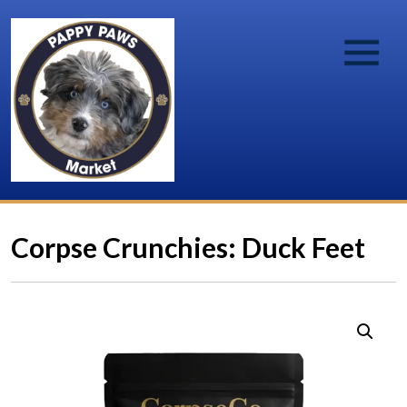
Corpse Crunchies: Duck Feet