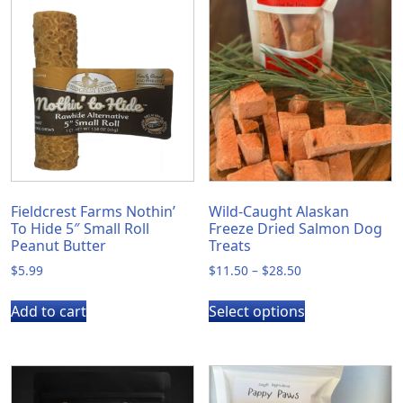
Fieldcrest Farms Nothin’
Wild-Caught Alaskan
To Hide 5″ Small Roll
Freeze Dried Salmon Dog
Peanut Butter
Treats
Price
$
5.99
$
11.50
–
$
28.50
range:
This
$11.50
Add to cart
Select options
product
through
has
$28.50
multiple
variants.