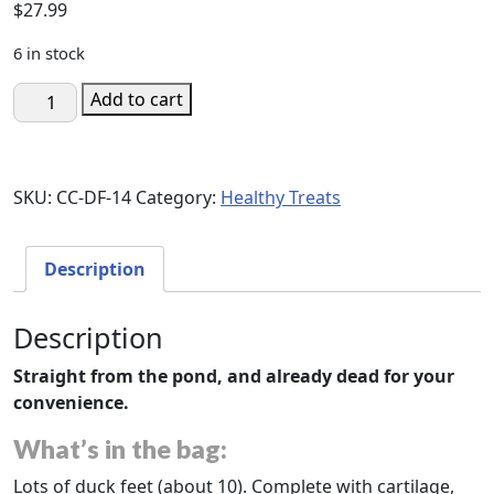
$
27.99
6 in stock
Corpse
Add to cart
Crunchies:
Duck
Feet
SKU:
CC-DF-14
Category:
Healthy Treats
quantity
Description
Description
Straight from the pond, and already dead for your
convenience.
What’s in the bag:
Lots of duck feet (about 10). Complete with cartilage,