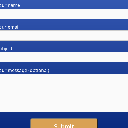
our name
chosen
on
the
product
our email
page
ubject
our message (optional)