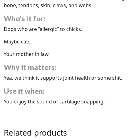
bone, tendons, skin, claws, and webs.
Who’s it for:
Dogs who are “allergic” to chicks.
Maybe cats.
Your mother in law.
Why it matters:
Yea, we think it supports joint health or some shit.
Use it when:
You enjoy the sound of cartilage snapping.
Related products