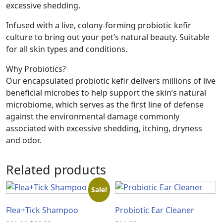
excessive shedding.
Infused with a live, colony-forming probiotic kefir
culture to bring out your pet’s natural beauty. Suitable
for all skin types and conditions.
Why Probiotics?
Our encapsulated probiotic kefir delivers millions of live
beneficial microbes to help support the skin’s natural
microbiome, which serves as the first line of defense
against the environmental damage commonly
associated with excessive shedding, itching, dryness
and odor.
Related products
Sale!
Flea+Tick Shampoo
Probiotic Ear Cleaner