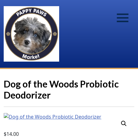
Dog of the Woods Probiotic
Deodorizer
$
14.00