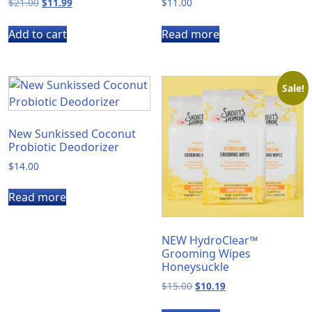
Original
Current
$
21.00
$
11.99
$
11.00
price
price
was:
is:
Add to cart
Read more
$21.00.
$11.99.
Sale!
New Sunkissed Coconut
Probiotic Deodorizer
$
14.00
Read more
NEW HydroClear™
Grooming Wipes
Honeysuckle
Original
Current
$
15.00
$
10.19
price
price