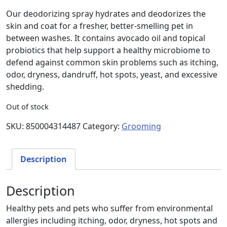
Our deodorizing spray hydrates and deodorizes the
skin and coat for a fresher, better-smelling pet in
between washes. It contains avocado oil and topical
probiotics that help support a healthy microbiome to
defend against common skin problems such as itching,
odor, dryness, dandruff, hot spots, yeast, and excessive
shedding.
Out of stock
SKU:
850004314487
Category:
Grooming
Description
Description
Healthy pets and pets who suffer from environmental
allergies including itching, odor, dryness, hot spots and