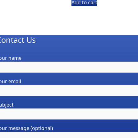
was:
is:
Add to cart
$15.00.
$10.19.
Contact Us
our name
our email
ubject
our message (optional)