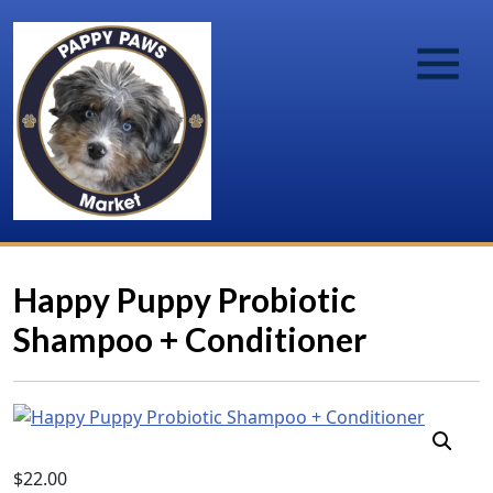
Happy Puppy Probiotic
Shampoo + Conditioner
$
22.00