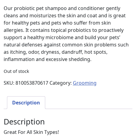
Our probiotic pet shampoo and conditioner gently
cleans and moisturizes the skin and coat and is great
for healthy pets and pets who suffer from skin
allergies. It contains topical probiotics to proactively
support a healthy microbiome and build your pets’
natural defenses against common skin problems such
as itching, odor, dryness, dandruff, hot spots,
inflammation and excessive shedding.
Out of stock
SKU:
810053870617
Category:
Grooming
Description
Description
Great For All Skin Types!