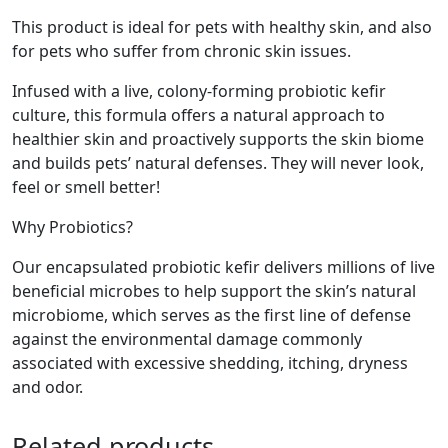
This product is ideal for pets with healthy skin, and also
for pets who suffer from chronic skin issues.
Infused with a live, colony-forming probiotic kefir
culture, this formula offers a natural approach to
healthier skin and proactively supports the skin biome
and builds pets’ natural defenses. They will never look,
feel or smell better!
Why Probiotics?
Our encapsulated probiotic kefir delivers millions of live
beneficial microbes to help support the skin’s natural
microbiome, which serves as the first line of defense
against the environmental damage commonly
associated with excessive shedding, itching, dryness
and odor.
Related products