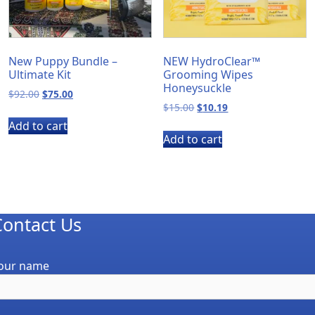
New Puppy Bundle –
NEW HydroClear™
Ultimate Kit
Grooming Wipes
Honeysuckle
Original
Current
$
92.00
$
75.00
Original
Current
price
price
$
15.00
$
10.19
price
price
was:
is:
Add to cart
was:
is:
$92.00.
$75.00.
Add to cart
$15.00.
$10.19.
Contact Us
our name