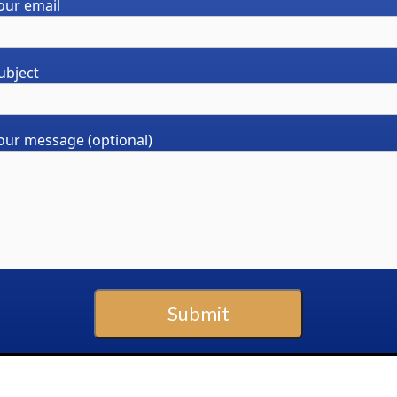
our email
ubject
our message (optional)