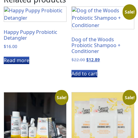
Sale!
Happy Puppy Probiotic
Detangler
Dog of the Woods
Probiotic Shampoo +
$
16.00
Conditioner
Original
Current
$
22.00
$
12.89
Read more
price
price
was:
is:
Add to cart
$22.00.
$12.89.
Sale!
Sale!