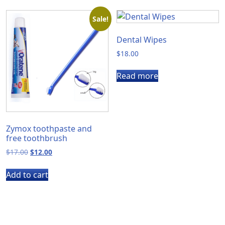
Sale!
Dental Wipes
$
18.00
Read more
Zymox toothpaste and
free toothbrush
Original
Current
$
17.00
$
12.00
price
price
was:
is:
Add to cart
$17.00.
$12.00.