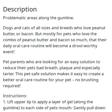
Description
Problematic areas along the gumline.
Dogs and cats of all sizes and breeds who love peanut
butter, or bacon. But mostly for pets who love the
combo of peanut butter and bacon so much, that their
daily oral care routine will become a drool-worthy
event!
Pet parents who are looking for an easy solution to
reduce their pets bad breath, plaque and especially
tarter. This pet-safe solution makes it easy to create a
better oral care routine for your pet – no brushing
required!
Instructions:
1. Lift upper lip to apply a layer of gel (along the
gumline) to each side of pets mouth. Gently pull down