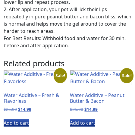
lower lip and repeat process.
2. After application, your pet will lick their lips
repeatedly in pure peanut butter and bacon bliss, which
is normal and helps move the gel around to cover the
harder to reach areas.
For Best Results: Withhold food and water for 30 min.
before and after application.
Related products
Sale!
Sale!
Water Additive – Fresh &
Water Additive – Peanut
Flavorless
Butter & Bacon
Original
Current
Original
Current
$
25.00
$
14.99
$
25.00
$
14.99
price
price
price
price
was:
is:
was:
is:
Add to cart
Add to cart
$25.00.
$14.99.
$25.00.
$14.99.