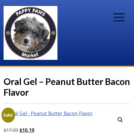
Oral Gel – Peanut Butter Bacon
Flavor
Sale!
Original
Current
$
17.00
$
10.19