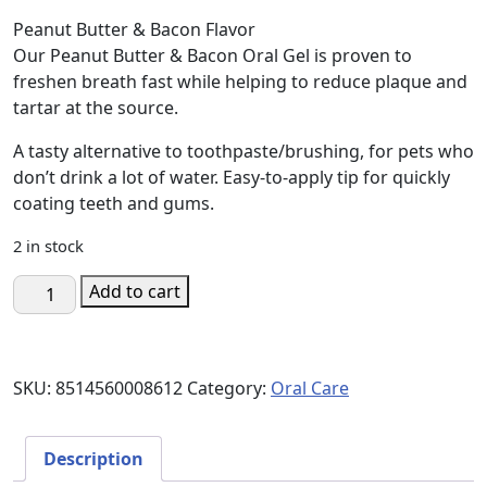
price
price
Peanut Butter & Bacon Flavor
was:
is:
Our Peanut Butter & Bacon Oral Gel is proven to
$17.00.
$10.19.
freshen breath fast while helping to reduce plaque and
tartar at the source.
A tasty alternative to toothpaste/brushing, for pets who
don’t drink a lot of water. Easy-to-apply tip for quickly
coating teeth and gums.
2 in stock
Oral
Add to cart
Gel
-
Peanut
SKU:
8514560008612
Category:
Oral Care
Butter
Bacon
Flavor
Description
quantity