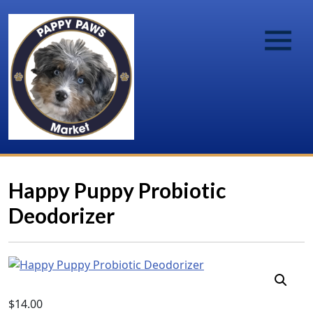
Happy Puppy Probiotic
Deodorizer
$
14.00