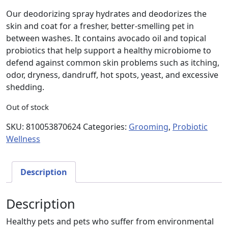
Our deodorizing spray hydrates and deodorizes the
skin and coat for a fresher, better-smelling pet in
between washes. It contains avocado oil and topical
probiotics that help support a healthy microbiome to
defend against common skin problems such as itching,
odor, dryness, dandruff, hot spots, yeast, and excessive
shedding.
Out of stock
SKU:
810053870624
Categories:
Grooming
,
Probiotic
Wellness
Description
Description
Healthy pets and pets who suffer from environmental