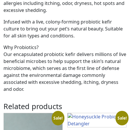
allergies including itching, odor, dryness, hot spots and
excessive shedding.
Infused with a live, colony-forming probiotic kefir
culture to bring out your pet’s natural beauty. Suitable
for all skin types and conditions.
Why Probiotics?
Our encapsulated probiotic kefir delivers millions of live
beneficial microbes to help support the skin’s natural
microbiome, which serves as the first line of defense
against the environmental damage commonly
associated with excessive shedding, itching, dryness
and odor.
Related products
Sale!
Sale!