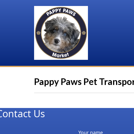
Pappy Paws Pet Transpo
Contact Us
Your name