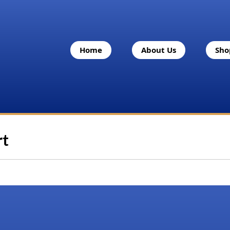
Home
About Us
Sho
rt