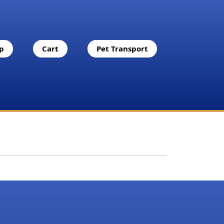
p
Cart
Pet Transport