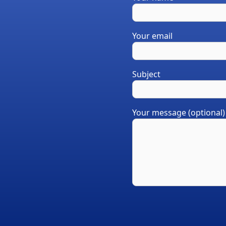
Your email
Subject
Your message (optional)